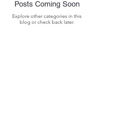
Posts Coming Soon
Explore other categories in this
blog or check back later.