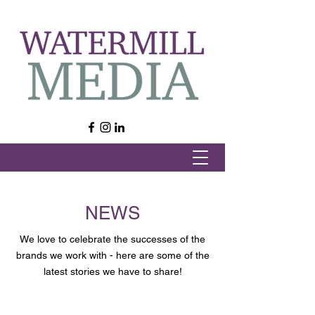
NEWS
We love to celebrate the successes of the
brands we work with - here are some of the
latest stories we have to share!