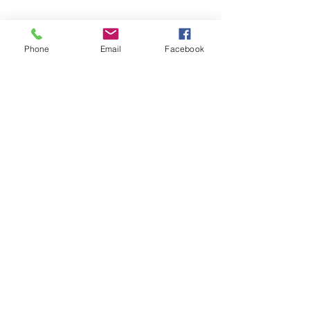
Phone
Email
Facebook